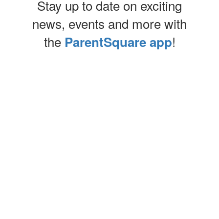
Stay up to date on exciting
news, events and more with
the
!
ParentSquare app
Contains
0
slides.
Use
the
next
and
previous
buttons
to
UPCOMING EVENTS
navigate.
View the full calendar to see all