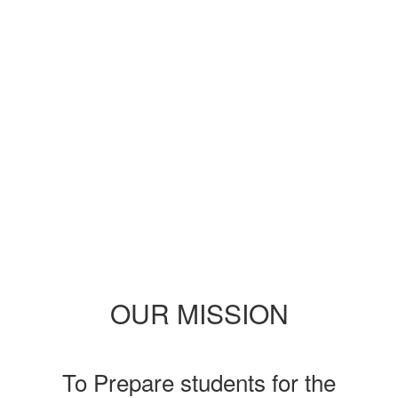
the exciting events we have
happening in the next few
weeks and months!
No events found at this time
OUR MISSION
To Prepare students for the