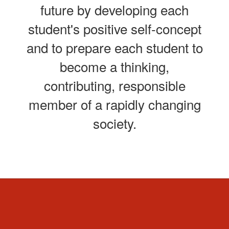
future by developing each
student's positive self-concept
and to prepare each student to
become a thinking,
contributing, responsible
member of a rapidly changing
society.