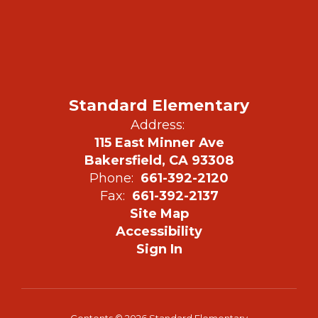
Standard Elementary
Address:
115 East Minner Ave
Bakersfield, CA 93308
Phone:
661-392-2120
Fax:
661-392-2137
Site Map
Accessibility
Sign In