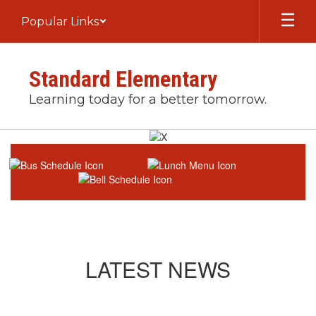
Skip
Popular Links
to
main
content
Standard Elementary
Learning today for a better tomorrow.
Homepage
LATEST NEWS